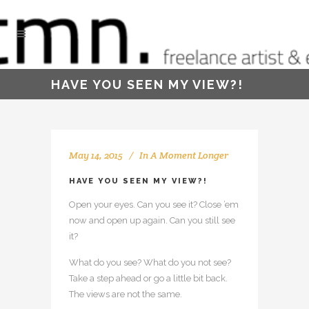
HAVE YOU SEEN MY VIEW?!
May 14, 2015
In
A Moment Longer
HAVE YOU SEEN MY VIEW?!
Open your eyes. Can you see it? Close ’em
now and open up again. Can you still see
it?
What do you see? What do you not see?
Take a step ahead or go a little bit back.
The views are not the same.