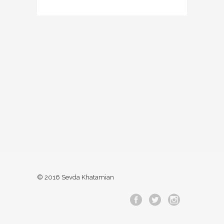
© 2016 Sevda Khatamian