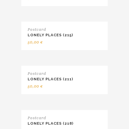
Postcard
LONELY PLACES (215)
50,00
€
Postcard
LONELY PLACES (211)
50,00
€
Postcard
LONELY PLACES (218)