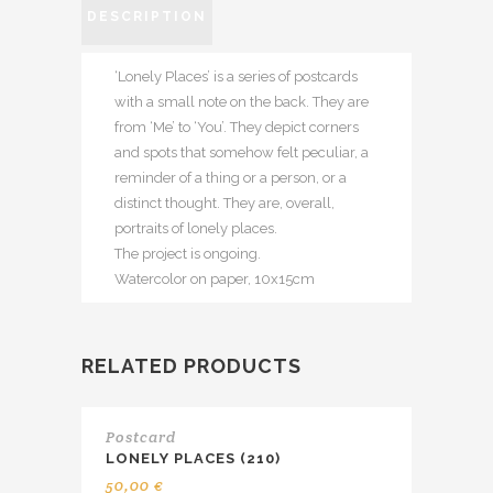
DESCRIPTION
‘Lonely Places’ is a series of postcards
with a small note on the back. They are
from ‘Me’ to ‘You’. They depict corners
and spots that somehow felt peculiar, a
reminder of a thing or a person, or a
distinct thought. They are, overall,
portraits of lonely places.
The project is ongoing.
Watercolor on paper, 10x15cm
RELATED PRODUCTS
Postcard
LONELY PLACES (210)
50,00
€