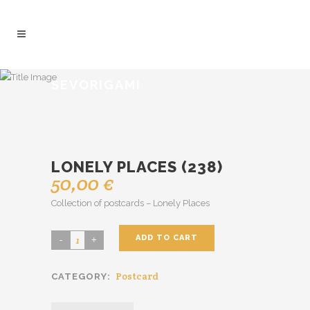
SEVORIGAMI
LONELY PLACES (238)
50,00
€
Collection of postcards – Lonely Places
ADD TO CART
Lonely
Places
Postcard
CATEGORY:
(238)
quantity